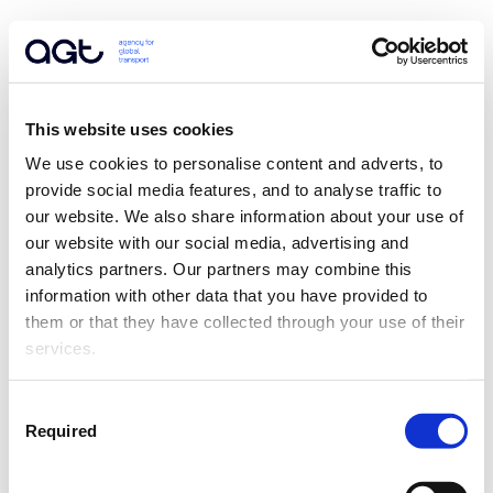
This website uses cookies
We use cookies to personalise content and adverts, to 
provide social media features, and to analyse traffic to 
our website. We also share information about your use of 
our website with our social media, advertising and 
analytics partners. Our partners may combine this 
information with other data that you have provided to 
them or that they have collected through your use of their 
services.
Consent
Required
Selection