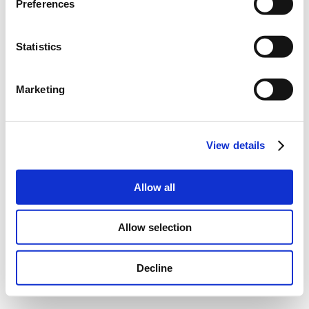
Preferences
Statistics
Marketing
View details
Allow all
Allow selection
Decline