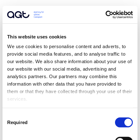
This website uses cookies
We use cookies to personalise content and adverts, to 
provide social media features, and to analyse traffic to 
our website. We also share information about your use of 
our website with our social media, advertising and 
analytics partners. Our partners may combine this 
information with other data that you have provided to 
them or that they have collected through your use of their 
services.
Consent
Required
Selection