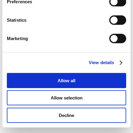
Preferences
Statistics
Marketing
View details
Allow all
Allow selection
Decline