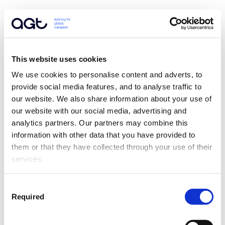
This website uses cookies
We use cookies to personalise content and adverts, to 
provide social media features, and to analyse traffic to 
our website. We also share information about your use of 
our website with our social media, advertising and 
analytics partners. Our partners may combine this 
information with other data that you have provided to 
them or that they have collected through your use of their 
services.
Consent
Required
Selection