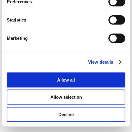
Preferences
Statistics
Marketing
View details
Allow all
Allow selection
Decline