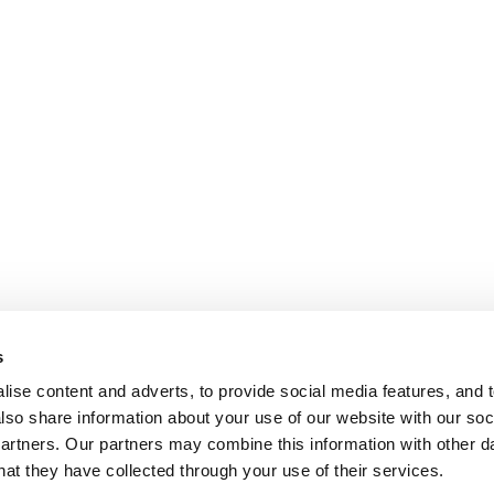
s
ise content and adverts, to provide social media features, and t
also share information about your use of our website with our soci
partners. Our partners may combine this information with other da
hat they have collected through your use of their services.