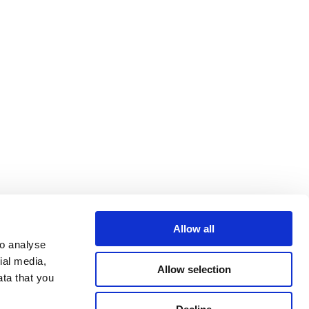
Allow all
o analyse 
al media, 
Allow selection
ta that you 