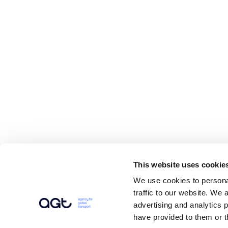
This website uses cookie
We use cookies to personal
traffic to our website. We 
advertising and analytics 
have provided to them or t