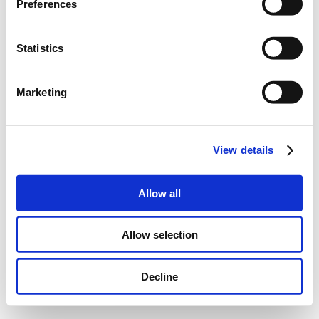
Preferences
Statistics
Marketing
View details
Allow all
Allow selection
Decline