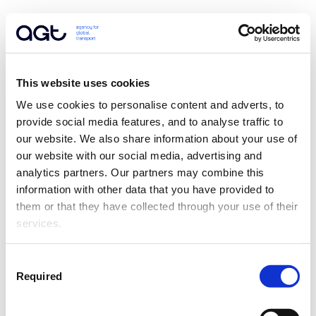
This website uses cookies
We use cookies to personalise content and adverts, to 
provide social media features, and to analyse traffic to 
our website. We also share information about your use of 
our website with our social media, advertising and 
analytics partners. Our partners may combine this 
information with other data that you have provided to 
them or that they have collected through your use of their 
services.
Consent
Required
Selection