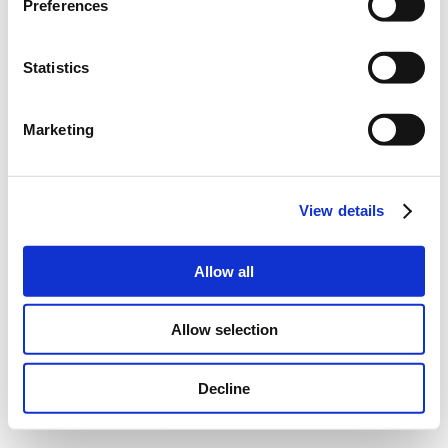
Preferences
Statistics
Marketing
View details
Allow all
Allow selection
Decline