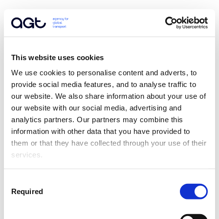
This website uses cookies
We use cookies to personalise content and adverts, to 
provide social media features, and to analyse traffic to 
our website. We also share information about your use of 
our website with our social media, advertising and 
analytics partners. Our partners may combine this 
information with other data that you have provided to 
them or that they have collected through your use of their 
services.
Consent
Required
Selection