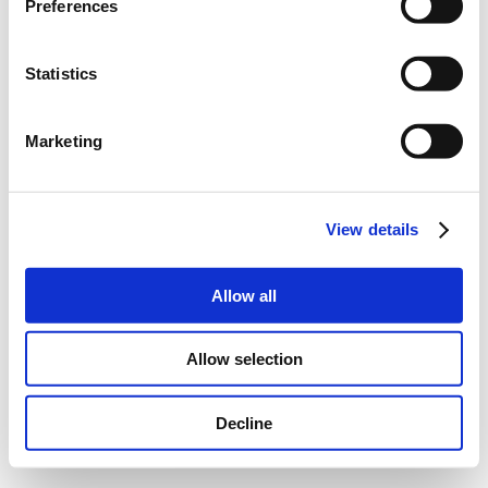
Preferences
Statistics
Marketing
View details
Allow all
Allow selection
Decline