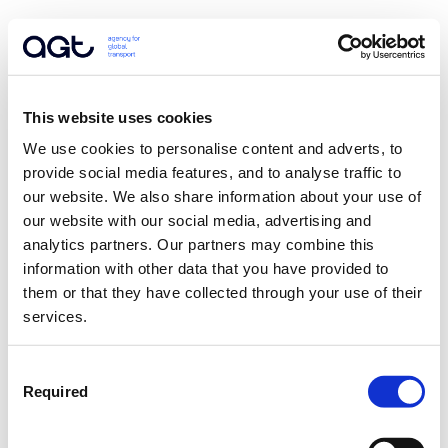
This website uses cookies
We use cookies to personalise content and adverts, to 
provide social media features, and to analyse traffic to 
our website. We also share information about your use of 
our website with our social media, advertising and 
analytics partners. Our partners may combine this 
information with other data that you have provided to 
them or that they have collected through your use of their 
services.
Consent
Required
Selection