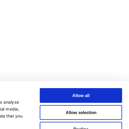
Allow all
o analyse 
al media, 
Allow selection
ta that you 