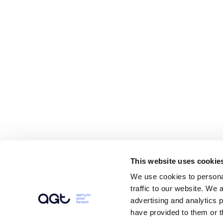
This website uses cookie
We use cookies to personal
traffic to our website. We 
advertising and analytics 
have provided to them or t