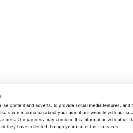
s
ise content and adverts, to provide social media features, and t
also share information about your use of our website with our soci
partners. Our partners may combine this information with other da
hat they have collected through your use of their services.