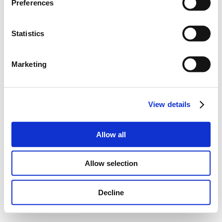
Preferences
Statistics
Marketing
View details
Allow all
Allow selection
Decline