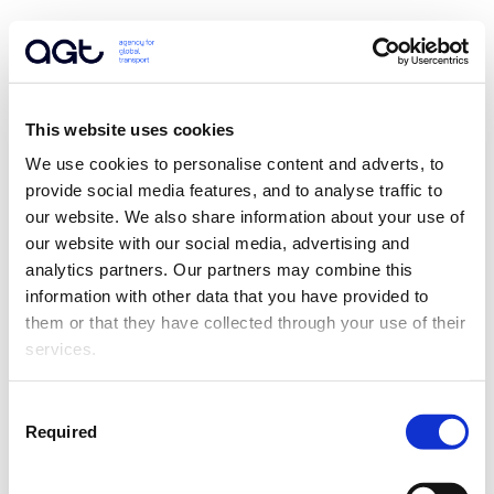
This website uses cookies
We use cookies to personalise content and adverts, to 
provide social media features, and to analyse traffic to 
our website. We also share information about your use of 
our website with our social media, advertising and 
analytics partners. Our partners may combine this 
information with other data that you have provided to 
them or that they have collected through your use of their 
services.
Consent
Required
Selection