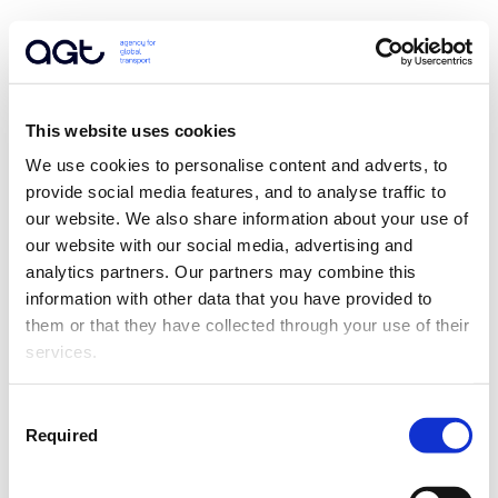
This website uses cookies
We use cookies to personalise content and adverts, to 
provide social media features, and to analyse traffic to 
our website. We also share information about your use of 
our website with our social media, advertising and 
analytics partners. Our partners may combine this 
information with other data that you have provided to 
them or that they have collected through your use of their 
services.
Consent
Required
Selection