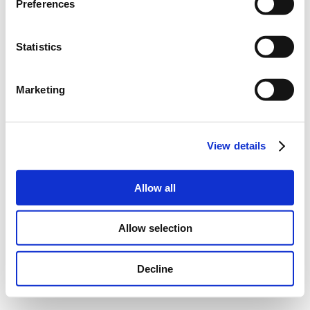
Preferences
Statistics
Marketing
View details
Allow all
Allow selection
Decline