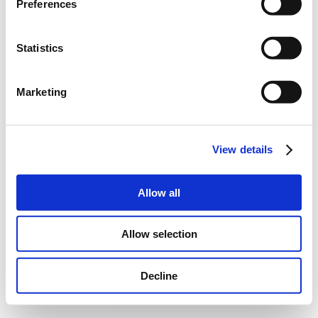
Preferences
Statistics
Marketing
View details
Allow all
Allow selection
Decline