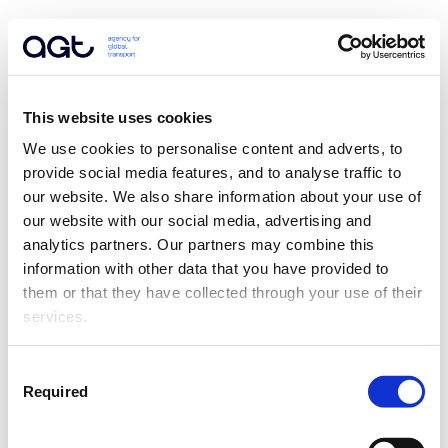
This website uses cookies
We use cookies to personalise content and adverts, to 
provide social media features, and to analyse traffic to 
our website. We also share information about your use of 
our website with our social media, advertising and 
analytics partners. Our partners may combine this 
information with other data that you have provided to 
them or that they have collected through your use of their 
services.
Consent
Required
Selection