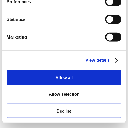
Preferences
Statistics
Marketing
View details
Allow all
Allow selection
Decline