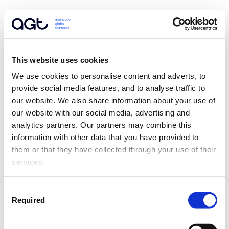
This website uses cookies
We use cookies to personalise content and adverts, to 
provide social media features, and to analyse traffic to 
our website. We also share information about your use of 
our website with our social media, advertising and 
analytics partners. Our partners may combine this 
information with other data that you have provided to 
them or that they have collected through your use of their 
services.
Consent
Required
Selection