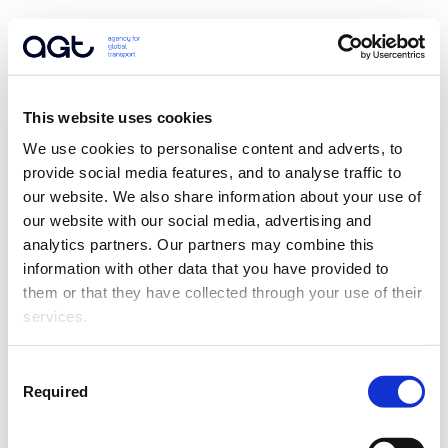
This website uses cookies
We use cookies to personalise content and adverts, to 
provide social media features, and to analyse traffic to 
our website. We also share information about your use of 
our website with our social media, advertising and 
analytics partners. Our partners may combine this 
information with other data that you have provided to 
them or that they have collected through your use of their 
services.
Consent
Required
Selection