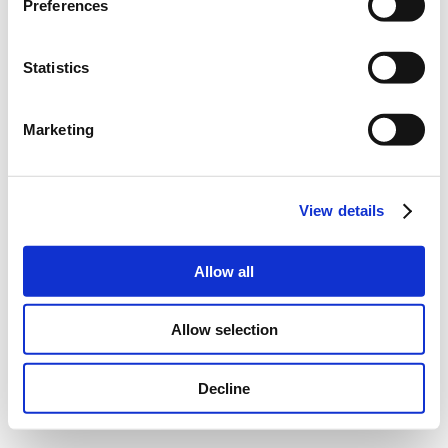
Preferences
Statistics
Marketing
View details
Allow all
Allow selection
Decline