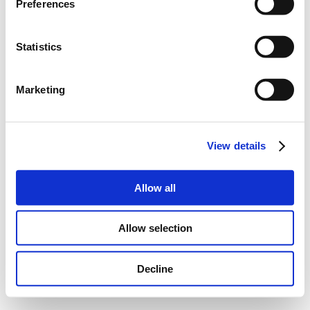
Preferences
Statistics
Marketing
View details
Allow all
Allow selection
Decline