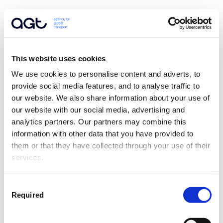
This website uses cookies
We use cookies to personalise content and adverts, to 
provide social media features, and to analyse traffic to 
our website. We also share information about your use of 
our website with our social media, advertising and 
analytics partners. Our partners may combine this 
information with other data that you have provided to 
them or that they have collected through your use of their 
services.
Consent
Required
Selection