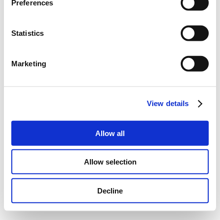
Preferences
Statistics
Marketing
View details
Allow all
Allow selection
Decline