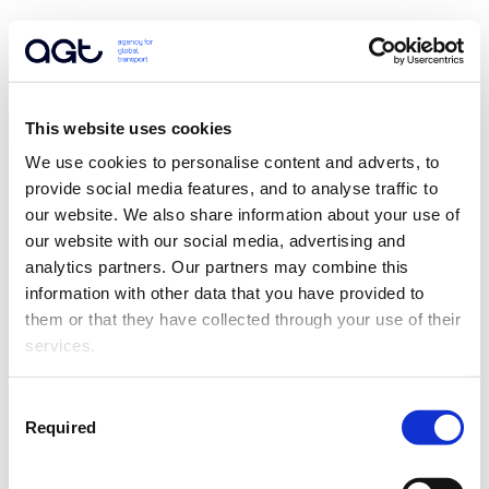
This website uses cookies
We use cookies to personalise content and adverts, to 
provide social media features, and to analyse traffic to 
our website. We also share information about your use of 
our website with our social media, advertising and 
analytics partners. Our partners may combine this 
information with other data that you have provided to 
them or that they have collected through your use of their 
services.
Consent
Required
Selection