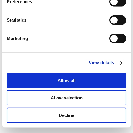
Preferences
Statistics
Marketing
View details
Allow all
Allow selection
Decline