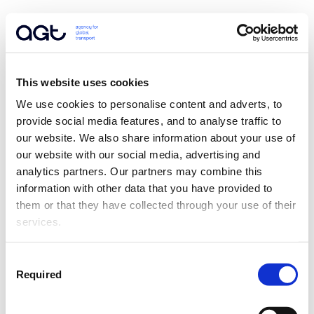
This website uses cookies
We use cookies to personalise content and adverts, to 
provide social media features, and to analyse traffic to 
our website. We also share information about your use of 
our website with our social media, advertising and 
analytics partners. Our partners may combine this 
information with other data that you have provided to 
them or that they have collected through your use of their 
services.
Consent
Required
Selection