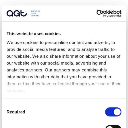
This website uses cookies
We use cookies to personalise content and adverts, to 
provide social media features, and to analyse traffic to 
our website. We also share information about your use of 
our website with our social media, advertising and 
analytics partners. Our partners may combine this 
information with other data that you have provided to 
them or that they have collected through your use of their 
services.
Consent
Required
Selection