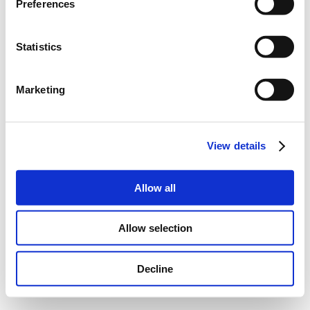
Preferences
Statistics
Marketing
View details
Allow all
Allow selection
Decline