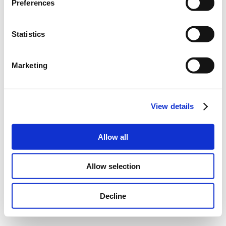
Preferences
Statistics
Marketing
View details
Allow all
Allow selection
Decline