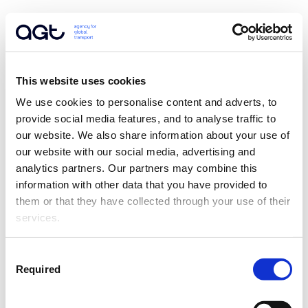
This website uses cookies
We use cookies to personalise content and adverts, to 
provide social media features, and to analyse traffic to 
our website. We also share information about your use of 
our website with our social media, advertising and 
analytics partners. Our partners may combine this 
information with other data that you have provided to 
them or that they have collected through your use of their 
services.
Consent
Required
Selection