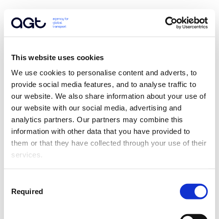
This website uses cookies
We use cookies to personalise content and adverts, to 
provide social media features, and to analyse traffic to 
our website. We also share information about your use of 
our website with our social media, advertising and 
analytics partners. Our partners may combine this 
information with other data that you have provided to 
them or that they have collected through your use of their 
services.
Consent
Required
Selection