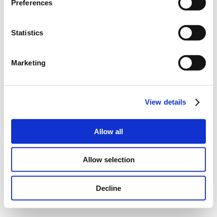
Preferences
Statistics
Marketing
View details
Allow all
Allow selection
Decline