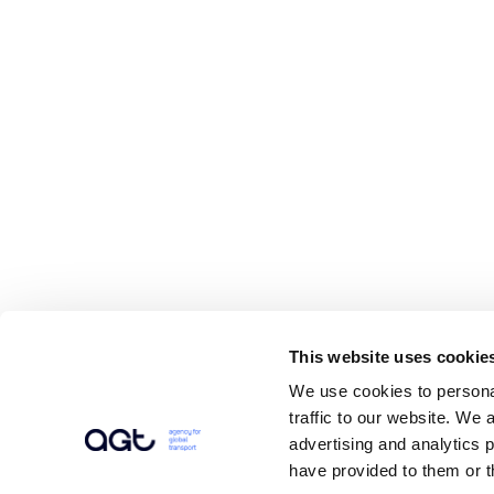
This website uses cookie
We use cookies to personal
traffic to our website. We 
advertising and analytics 
have provided to them or t