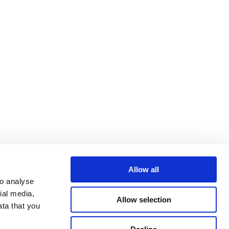
Allow all
o analyse 
al media, 
Allow selection
ta that you 