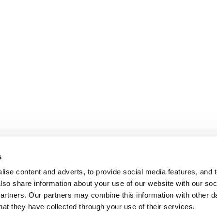
s
ise content and adverts, to provide social media features, and t
also share information about your use of our website with our soci
partners. Our partners may combine this information with other da
hat they have collected through your use of their services.