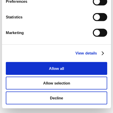
Preferences
Statistics
Marketing
View details
Allow all
Allow selection
Decline