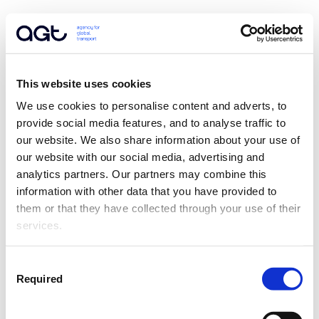
This website uses cookies
We use cookies to personalise content and adverts, to 
provide social media features, and to analyse traffic to 
our website. We also share information about your use of 
our website with our social media, advertising and 
analytics partners. Our partners may combine this 
information with other data that you have provided to 
them or that they have collected through your use of their 
services.
Consent
Required
Selection