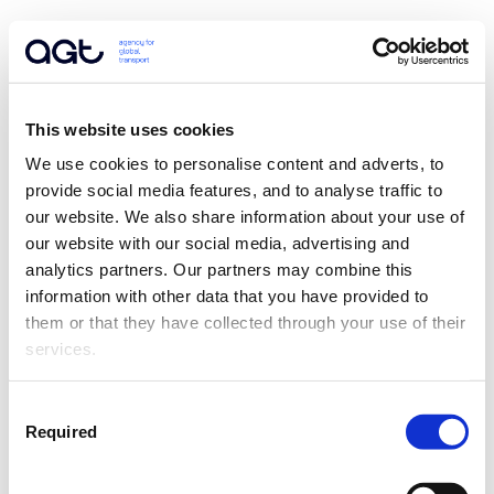
This website uses cookies
We use cookies to personalise content and adverts, to 
provide social media features, and to analyse traffic to 
our website. We also share information about your use of 
our website with our social media, advertising and 
analytics partners. Our partners may combine this 
information with other data that you have provided to 
them or that they have collected through your use of their 
services.
Consent
Required
Selection