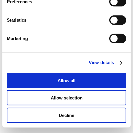
Preferences
Statistics
Marketing
View details
Allow all
Allow selection
Decline