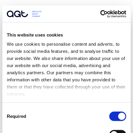
This website uses cookies
We use cookies to personalise content and adverts, to 
provide social media features, and to analyse traffic to 
our website. We also share information about your use of 
our website with our social media, advertising and 
analytics partners. Our partners may combine this 
information with other data that you have provided to 
them or that they have collected through your use of their 
services.
Consent
Required
Selection