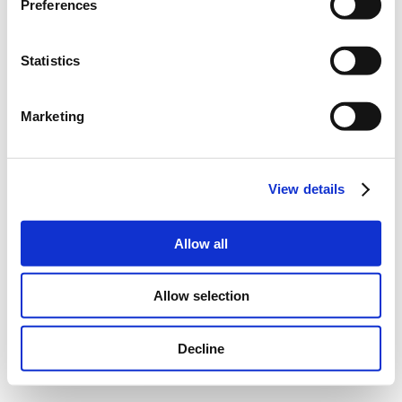
Preferences
Statistics
Marketing
View details
Allow all
Allow selection
Decline