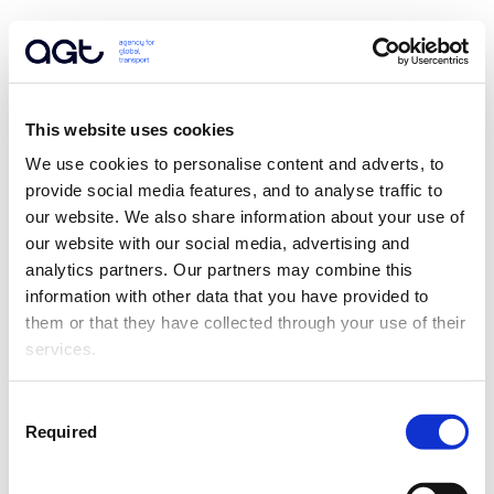
This website uses cookies
We use cookies to personalise content and adverts, to 
provide social media features, and to analyse traffic to 
our website. We also share information about your use of 
our website with our social media, advertising and 
analytics partners. Our partners may combine this 
information with other data that you have provided to 
them or that they have collected through your use of their 
services.
Consent
Required
Selection