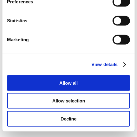
Preferences
Statistics
Marketing
View details
Allow all
Allow selection
Decline