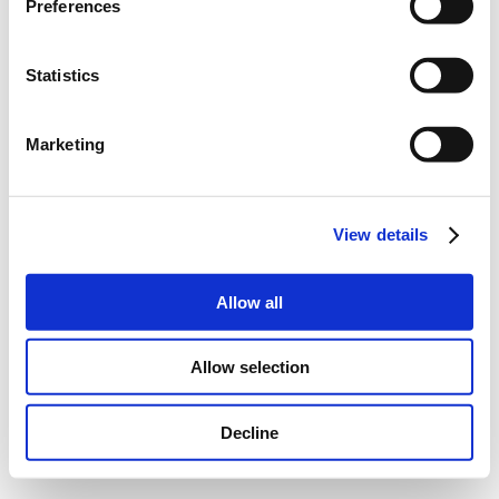
Preferences
Statistics
Marketing
View details
Allow all
Allow selection
Decline