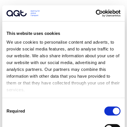
This website uses cookies
We use cookies to personalise content and adverts, to 
provide social media features, and to analyse traffic to 
our website. We also share information about your use of 
our website with our social media, advertising and 
analytics partners. Our partners may combine this 
information with other data that you have provided to 
them or that they have collected through your use of their 
services.
Consent
Required
Selection