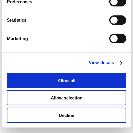
Preferences
Statistics
Marketing
View details
Allow all
Allow selection
Decline