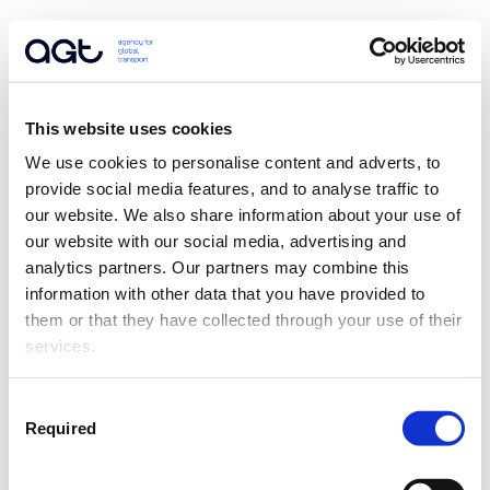
This website uses cookies
We use cookies to personalise content and adverts, to 
provide social media features, and to analyse traffic to 
our website. We also share information about your use of 
our website with our social media, advertising and 
analytics partners. Our partners may combine this 
information with other data that you have provided to 
them or that they have collected through your use of their 
services.
Consent
Required
Selection