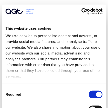
This website uses cookies
We use cookies to personalise content and adverts, to 
provide social media features, and to analyse traffic to 
our website. We also share information about your use of 
our website with our social media, advertising and 
analytics partners. Our partners may combine this 
information with other data that you have provided to 
them or that they have collected through your use of their 
services.
Consent
Required
Selection