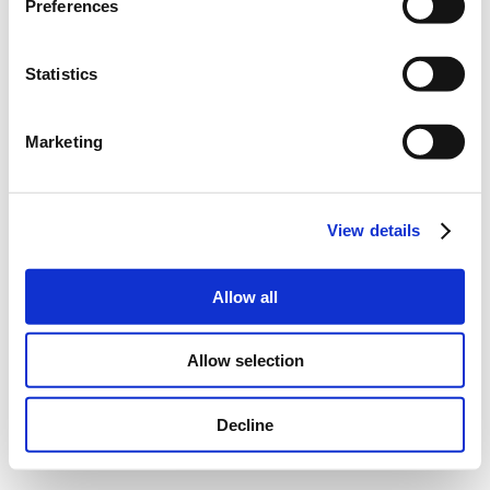
Preferences
Statistics
Marketing
View details
Allow all
Allow selection
Decline