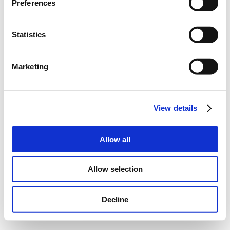
Preferences
Statistics
Marketing
View details
Allow all
Allow selection
Decline