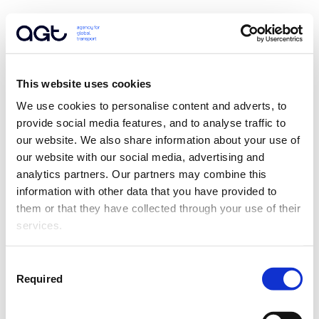
This website uses cookies
We use cookies to personalise content and adverts, to 
provide social media features, and to analyse traffic to 
our website. We also share information about your use of 
our website with our social media, advertising and 
analytics partners. Our partners may combine this 
information with other data that you have provided to 
them or that they have collected through your use of their 
services.
Consent
Required
Selection