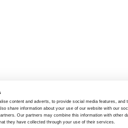
s
ise content and adverts, to provide social media features, and t
also share information about your use of our website with our soci
partners. Our partners may combine this information with other da
hat they have collected through your use of their services.