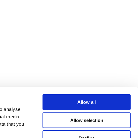
Allow all
o analyse 
al media, 
Allow selection
ta that you 