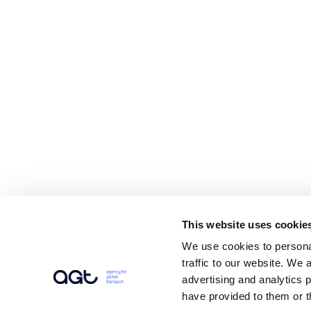
This website uses cookie
We use cookies to personal
traffic to our website. We 
advertising and analytics 
have provided to them or t